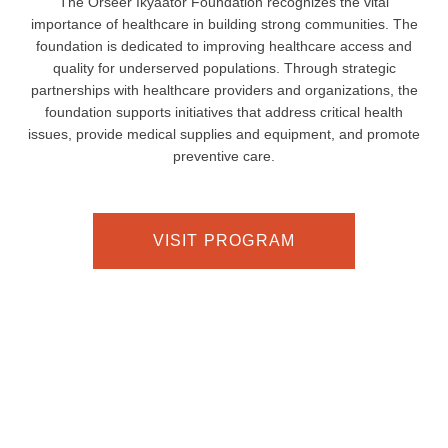
The Orseer Ikyaator Foundation recognizes the vital
importance of healthcare in building strong communities. The
foundation is dedicated to improving healthcare access and
quality for underserved populations. Through strategic
partnerships with healthcare providers and organizations, the
foundation supports initiatives that address critical health
issues, provide medical supplies and equipment, and promote
preventive care.
VISIT PROGRAM