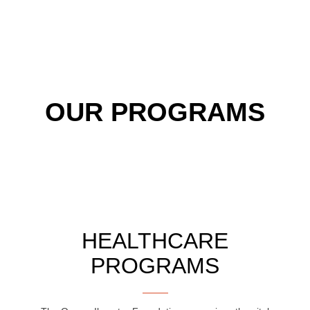
OUR PROGRAMS
HEALTHCARE
PROGRAMS