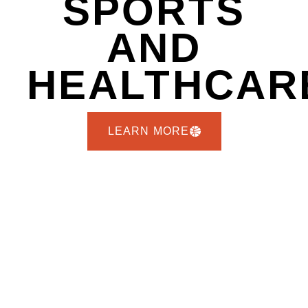
SPORTS
AND
HEALTHCAR
LEARN MORE