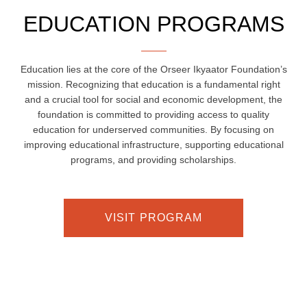
EDUCATION PROGRAMS
Education lies at the core of the Orseer Ikyaator Foundation’s
mission. Recognizing that education is a fundamental right
and a crucial tool for social and economic development, the
foundation is committed to providing access to quality
education for underserved communities. By focusing on
improving educational infrastructure, supporting educational
programs, and providing scholarships.
VISIT PROGRAM